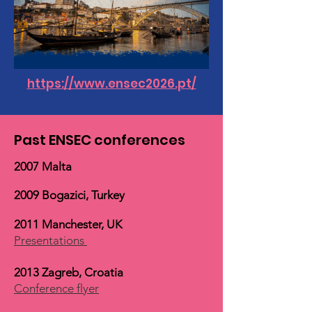
https://www.ensec2026.pt/
Past ENSEC conferences
2007 Malta
2009 Bogazici, Turkey
2011 Manchester, UK
Presentations
2013 Zagreb, Croatia
Conference flyer