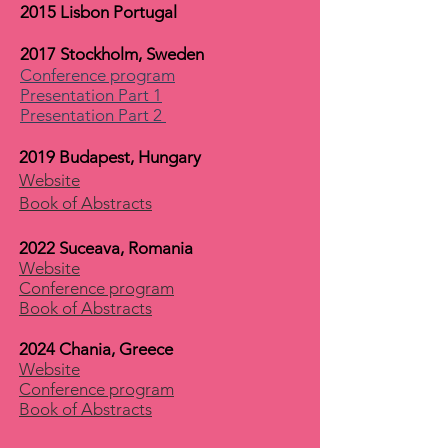
2015 Lisbon Portugal
2017 Stockholm, Sweden
Conference program
Presentation Part 1
Presentation Part 2
2019 Budapest, Hungary
Website
Book of Abstracts
2022 Suceava, Romania
Website
Conference program
Book of Abstracts
2024 Chania, Greece
Website
Conference program
Book of Abstracts