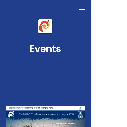
Events