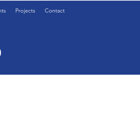
nts
Projects
Contact
p